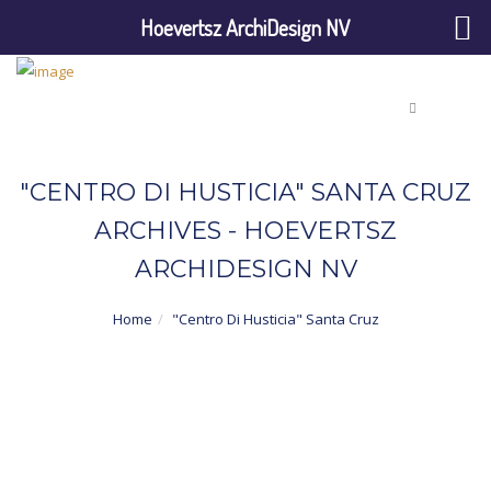
Hoevertsz ArchiDesign NV
"CENTRO DI HUSTICIA" SANTA CRUZ
ARCHIVES - HOEVERTSZ
ARCHIDESIGN NV
Home
"Centro Di Husticia" Santa Cruz