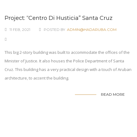
Project: “Centro Di Husticia” Santa Cruz
11 FEB, 2021
POSTED BY
ADMIN@HADARUBA.COM
This big 2-story building was built to accommodate the offices of the
Minister of Justice. It also houses the Police Department of Santa
Cruz. This building has a very practical design with a touch of Aruban
architecture, to accent the building.
READ MORE