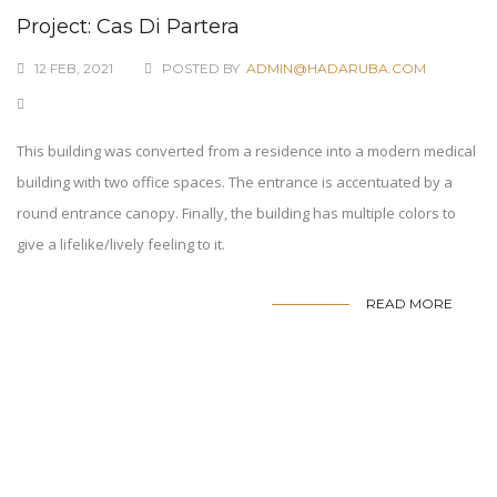
Project: Cas Di Partera
12 FEB, 2021
POSTED BY
ADMIN@HADARUBA.COM
This building was converted from a residence into a modern medical
building with two office spaces. The entrance is accentuated by a
round entrance canopy. Finally, the building has multiple colors to
give a lifelike/lively feeling to it.
READ MORE