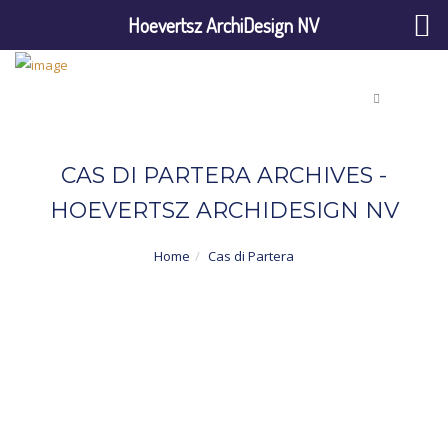
Hoevertsz ArchiDesign NV
CAS DI PARTERA ARCHIVES -
HOEVERTSZ ARCHIDESIGN NV
Home
Cas di Partera