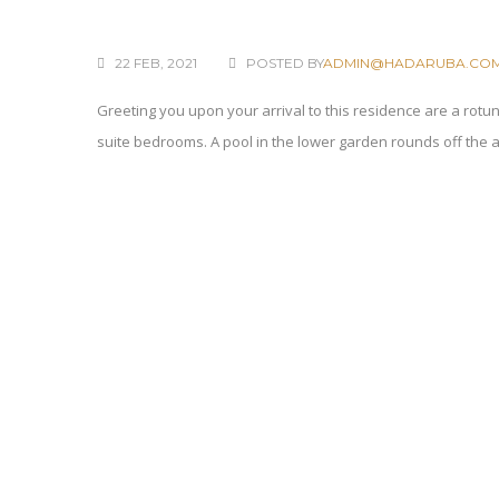
22 FEB, 2021
POSTED BY
ADMIN@HADARUBA.CO
Greeting you upon your arrival to this residence are a rotu
suite bedrooms. A pool in the lower garden rounds off the 