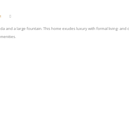
M
nda and a large fountain. This home exudes luxury with formal living- and
amenities.