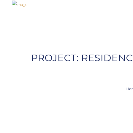
PROJECT: RESIDENC
Ho