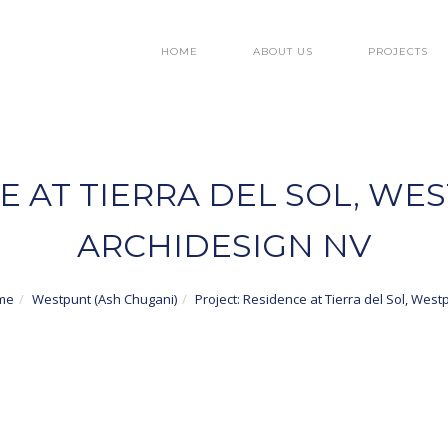
HOME
ABOUT US
PROJECTS
E AT TIERRA DEL SOL, WE
ARCHIDESIGN NV
me
Westpunt (Ash Chugani)
Project: Residence at Tierra del Sol, West