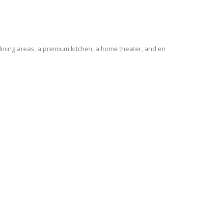
 dining areas, a premium kitchen, a home theater, and en