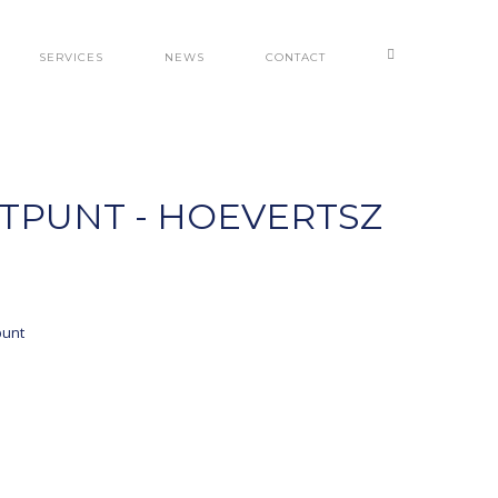
SERVICES
NEWS
CONTACT
STPUNT - HOEVERTSZ
punt