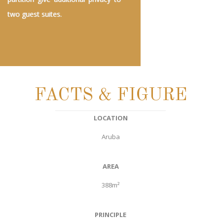
two guest suites.
FACTS & FIGURE
LOCATION
Aruba
AREA
388m²
PRINCIPLE