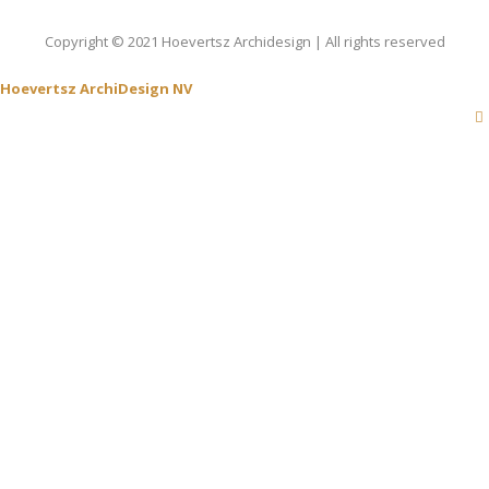
Copyright © 2021 Hoevertsz Archidesign | All rights reserved
Hoevertsz ArchiDesign NV