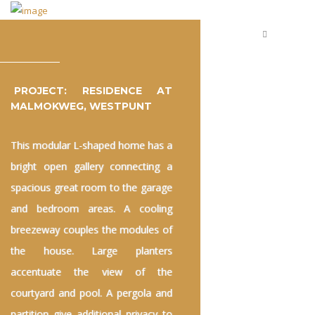
PROJECT: RESIDENCE AT
MALMOKWEG, WESTPUNT
This modular L-shaped home has a
bright open gallery connecting a
spacious great room to the garage
and bedroom areas. A cooling
breezeway couples the modules of
the house. Large planters
accentuate the view of the
courtyard and pool. A pergola and
partition give additional privacy to