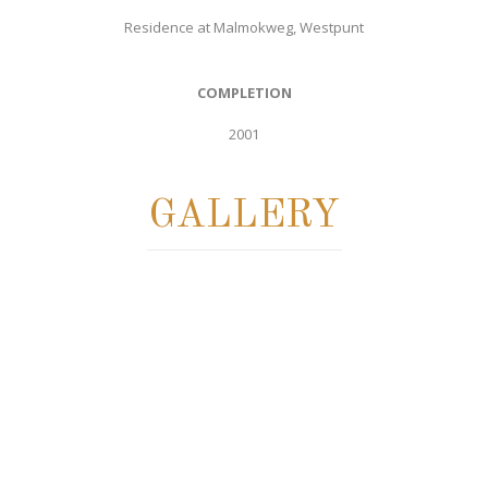
Residence at Malmokweg, Westpunt
COMPLETION
2001
GALLERY