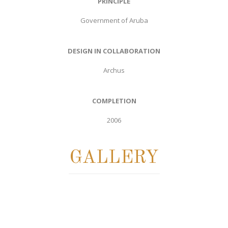
PRINCIPLE
Government of Aruba
DESIGN IN COLLABORATION
Archus
COMPLETION
2006
GALLERY