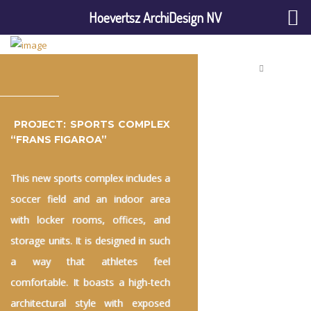
Hoevertsz ArchiDesign NV
PROJECT: SPORTS COMPLEX
“FRANS FIGAROA”
This new sports complex includes a
soccer field and an indoor area
with locker rooms, offices, and
storage units. It is designed in such
a way that athletes feel
comfortable. It boasts a high-tech
architectural style with exposed