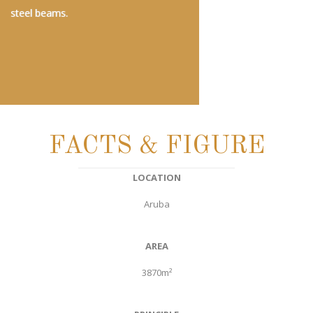
steel beams.
FACTS & FIGURE
LOCATION
Aruba
AREA
3870m²