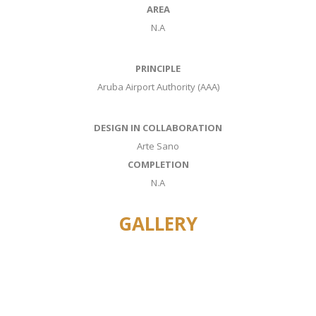
AREA
N.A
PRINCIPLE
Aruba Airport Authority (AAA)
DESIGN IN COLLABORATION
Arte Sano
COMPLETION
N.A
GALLERY