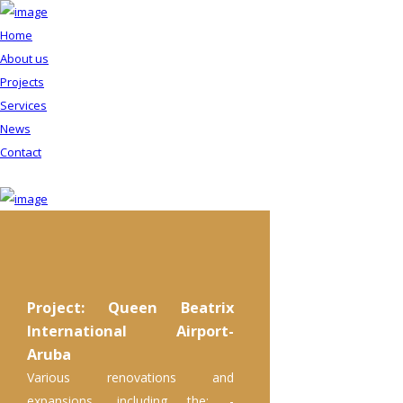
Home
About us
Projects
Services
News
Contact
Project: Queen Beatrix
International Airport-
Aruba
Various renovations and
expansions, including the: -