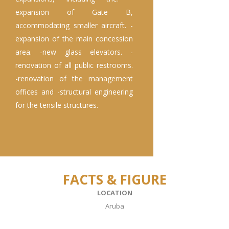
expansion of Gate B,
accommodating smaller aircraft. -
expansion of the main concession
area. -new glass elevators. -
renovation of all public restrooms.
-renovation of the management
offices and -structural engineering
for the tensile structures.
FACTS & FIGURE
LOCATION
Aruba