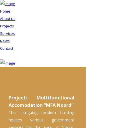
Home
About us
Projects
Services
News
Contact
Project: Multifunctional
Accomodation ”MFA Noord”
This intriguing modern building
houses various government
services for the area of Noord.