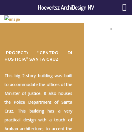
Hoevertsz ArchiDesign NV
PROJECT: “CENTRO DI
HUSTICIA” SANTA CRUZ
This big 2-story building was built
to accommodate the offices of the
Minister of Justice. It also houses
the Police Department of Santa
Cruz. This building has a very
practical design with a touch of
Aruban architecture, to accent the