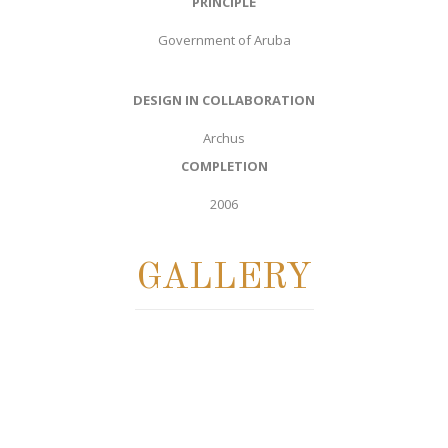
PRINCIPLE
Government of Aruba
DESIGN IN COLLABORATION
Archus
COMPLETION
2006
GALLERY