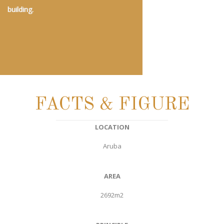
building.
FACTS & FIGURE
LOCATION
Aruba
AREA
2692m2