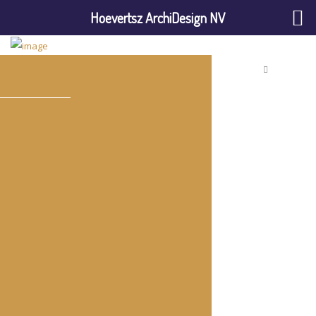
Hoevertsz ArchiDesign NV