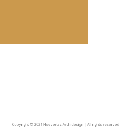
Copyright © 2021 Hoevertsz Archidesign | All rights reserved